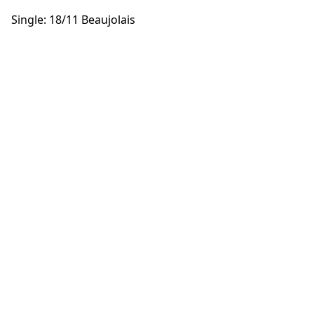
Single: 18/11 Beaujolais