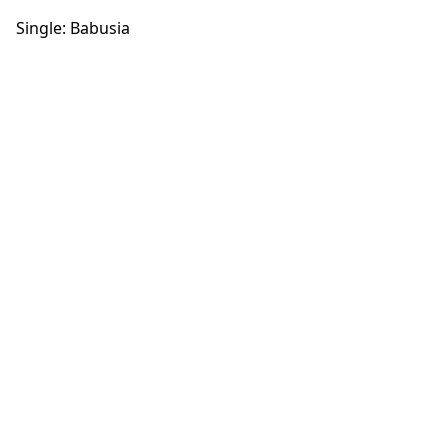
Single: Babusia