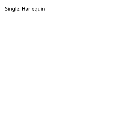
Single: Harlequin