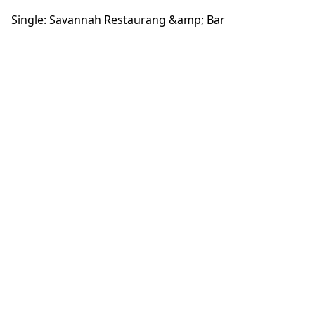
Single: Savannah Restaurang &amp; Bar